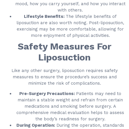
mood, how you carry yourself, and how you interact
with others.
Lifestyle Benefits:
The lifestyle benefits of
liposuction are also worth noting. Post-liposuction,
exercising may be more comfortable, allowing for
more enjoyment of physical activities.
Safety Measures For
Liposuction
Like any other surgery, liposuction requires safety
measures to ensure the procedure’s success and
minimize the risk of complications.
Pre-Surgery Precautions:
Patients may need to
maintain a stable weight and refrain from certain
medications and smoking before surgery. A
comprehensive medical evaluation helps to assess
the body’s readiness for surgery.
During Operation:
During the operation, standards