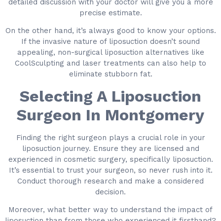
detailed discussion with your doctor will give you a more
precise estimate.
On the other hand, it’s always good to know your options.
If the invasive nature of liposuction doesn’t sound
appealing, non-surgical liposuction alternatives like
CoolSculpting and laser treatments can also help to
eliminate stubborn fat.
Selecting A Liposuction
Surgeon In Montgomery
Finding the right surgeon plays a crucial role in your
liposuction journey. Ensure they are licensed and
experienced in cosmetic surgery, specifically liposuction.
It’s essential to trust your surgeon, so never rush into it.
Conduct thorough research and make a considered
decision.
Moreover, what better way to understand the impact of
liposuction than from those who experienced it firsthand?