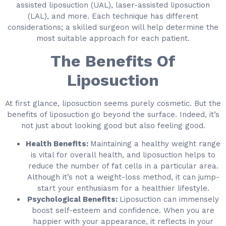
assisted liposuction (UAL), laser-assisted liposuction
(LAL), and more. Each technique has different
considerations; a skilled surgeon will help determine the
most suitable approach for each patient.
The Benefits Of
Liposuction
At first glance, liposuction seems purely cosmetic. But the
benefits of liposuction go beyond the surface. Indeed, it’s
not just about looking good but also feeling good.
Health Benefits:
Maintaining a healthy weight range
is vital for overall health, and liposuction helps to
reduce the number of fat cells in a particular area.
Although it’s not a weight-loss method, it can jump-
start your enthusiasm for a healthier lifestyle.
Psychological Benefits:
Liposuction can immensely
boost self-esteem and confidence. When you are
happier with your appearance, it reflects in your