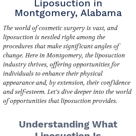
Liposuction in
Montgomery, Alabama
The world of cosmetic surgery is vast, and
liposuction is nestled right among the
procedures that make significant angles of
change. Here in Montgomery, the liposuction
industry thrives, offering opportunities for
individuals to enhance their physical
appearance and, by extension, their confidence
and self-esteem. Let’s dive deeper into the world
of opportunities that liposuction provides.
Understanding What
Liposuction Is