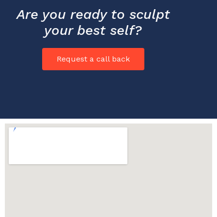
Are you ready to sculpt
your best self?
Request a call back