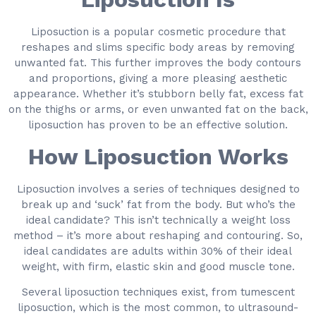
Liposuction is a popular cosmetic procedure that
reshapes and slims specific body areas by removing
unwanted fat. This further improves the body contours
and proportions, giving a more pleasing aesthetic
appearance. Whether it’s stubborn belly fat, excess fat
on the thighs or arms, or even unwanted fat on the back,
liposuction has proven to be an effective solution.
How Liposuction Works
Liposuction involves a series of techniques designed to
break up and ‘suck’ fat from the body. But who’s the
ideal candidate? This isn’t technically a weight loss
method – it’s more about reshaping and contouring. So,
ideal candidates are adults within 30% of their ideal
weight, with firm, elastic skin and good muscle tone.
Several liposuction techniques exist, from tumescent
liposuction, which is the most common, to ultrasound-