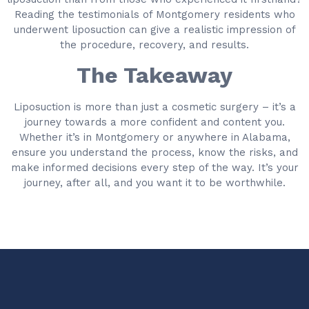
Reading the testimonials of Montgomery residents who
underwent liposuction can give a realistic impression of
the procedure, recovery, and results.
The Takeaway
Liposuction is more than just a cosmetic surgery – it’s a
journey towards a more confident and content you.
Whether it’s in Montgomery or anywhere in Alabama,
ensure you understand the process, know the risks, and
make informed decisions every step of the way. It’s your
journey, after all, and you want it to be worthwhile.