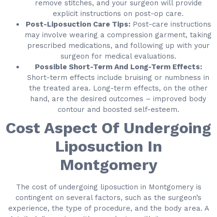
remove stitches, and your surgeon will provide
explicit instructions on post-op care.
Post-Liposuction Care Tips:
Post-care instructions
may involve wearing a compression garment, taking
prescribed medications, and following up with your
surgeon for medical evaluations.
Possible Short-Term And Long-Term Effects:
Short-term effects include bruising or numbness in
the treated area. Long-term effects, on the other
hand, are the desired outcomes – improved body
contour and boosted self-esteem.
Cost Aspect Of Undergoing
Liposuction In
Montgomery
The cost of undergoing liposuction in Montgomery is
contingent on several factors, such as the surgeon’s
experience, the type of procedure, and the body area. A