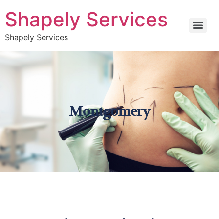
Shapely Services
Shapely Services
Montgomery