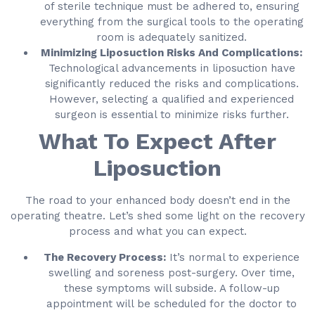
of sterile technique must be adhered to, ensuring
everything from the surgical tools to the operating
room is adequately sanitized.
Minimizing Liposuction Risks And Complications:
Technological advancements in liposuction have
significantly reduced the risks and complications.
However, selecting a qualified and experienced
surgeon is essential to minimize risks further.
What To Expect After
Liposuction
The road to your enhanced body doesn’t end in the
operating theatre. Let’s shed some light on the recovery
process and what you can expect.
The Recovery Process:
It’s normal to experience
swelling and soreness post-surgery. Over time,
these symptoms will subside. A follow-up
appointment will be scheduled for the doctor to